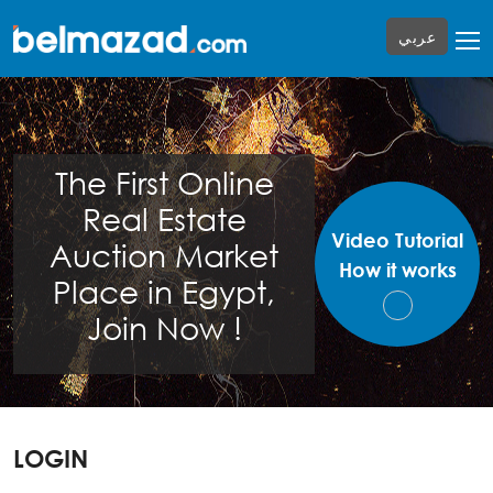
عربي
The First Online
Real Estate
Video Tutorial
Auction Market
How it works
Place in Egypt,
Join Now !
LOGIN