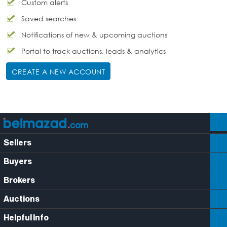
Custom alerts
Saved searches
Notifications of new & upcoming auctions
Portal to track auctions, leads & analytics
CREATE A NEW ACCOUNT
Sellers
Buyers
Brokers
Auctions
Helpful Info