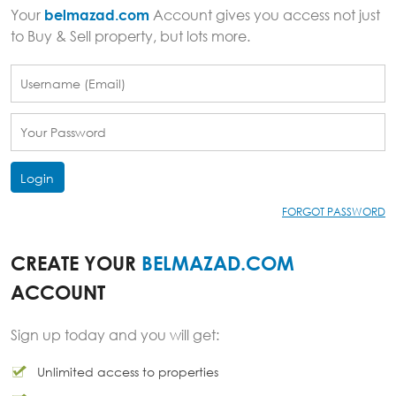
Your
belmazad.com
Account gives you access not just
to Buy & Sell property, but lots more.
Login
FORGOT PASSWORD
CREATE YOUR
BELMAZAD.COM
ACCOUNT
Sign up today and you will get:
Unlimited access to properties