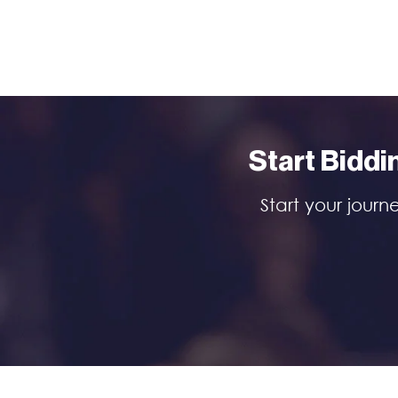
Start Biddi
Start your journ