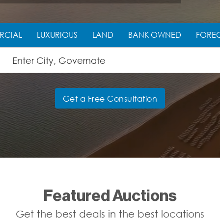
RCIAL
LUXURIOUS
LAND
BANK OWNED
FORE
Get a Free Consultation
Featured Auctions
Get the best deals in the best locations