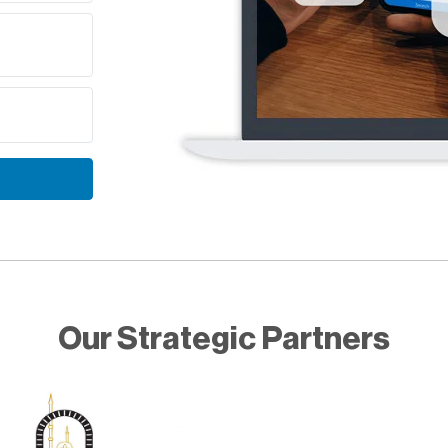
Our Strategic Partners