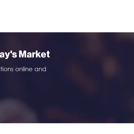
day's Market
tions online and