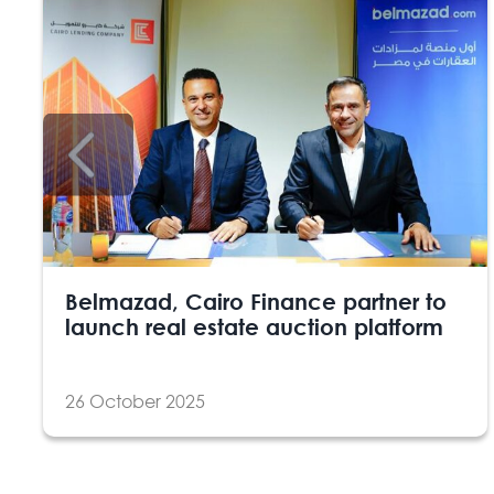
Belmazad, Cairo Finance partner to
launch real estate auction platform
26 October 2025