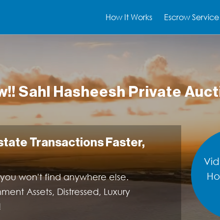
How It Works
Escrow Service
!! Sahl Hasheesh Private Auct
Estate Transactions Faster,
Vid
Ho
 you won't find anywhere else.
nt Assets, Distressed, Luxury
!