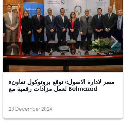
«مصر لادارة الاصول» توقع بروتوكول تعاون
لعمل مزادات رقمية مع Belmazad
23 December 2024