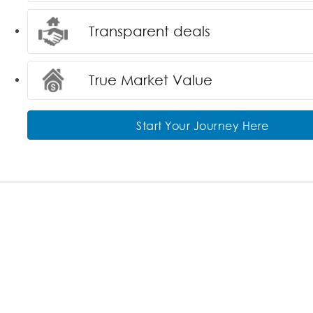
Transparent deals
True Market Value
Start Your Journey Here