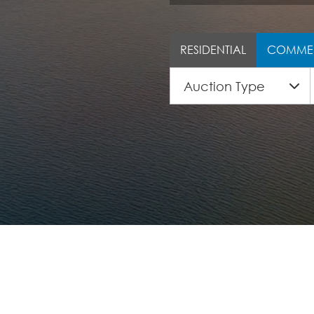
RESIDENTIAL
COMME