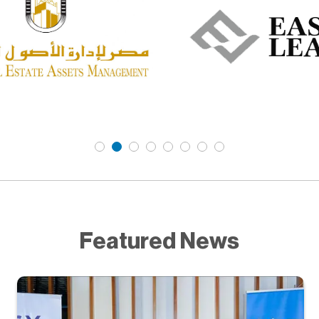
Featured News