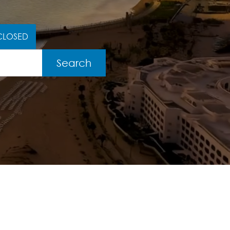
CLOSED
Search