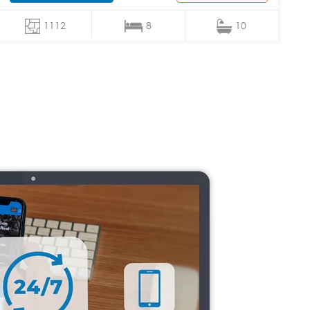
1112
8
10