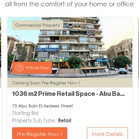
all from the comfort of your home or office
Commercial Property
Virtual Tour
Coming Soon Pre-Register Now !
1036 m2 Prime Retail Space - Abu Bakr El-Sedeek
75 Abu Bakr El-Sedeek Street
Starting Bid
Property Sub Type
Retail
Pre-Register Now !
More Details