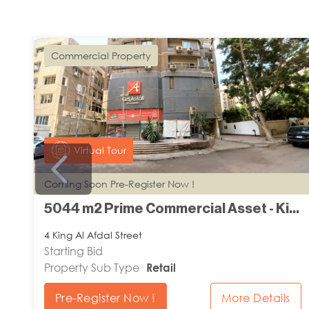
Commercial Property
Virtual Tour
Coming Soon Pre-Register Now !
m2 Prime Flat Land - El Nasr Road Damanhour
5044 m2 Prime Commercial Asset - King Al Afdal Street Zamalek
4 King Al Afdal Street
Starting Bid
Property Sub Type
Retail
Pre-Register Now !
More Details