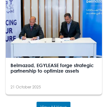
Belmazad, EGYLEASE forge strategic
partnership to optimize assets
21 October 2025