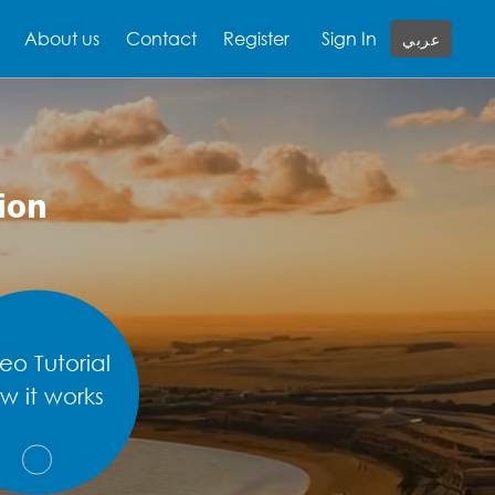
About us
Contact
Register
Sign In
عربي
ion
eo Tutorial
w it works