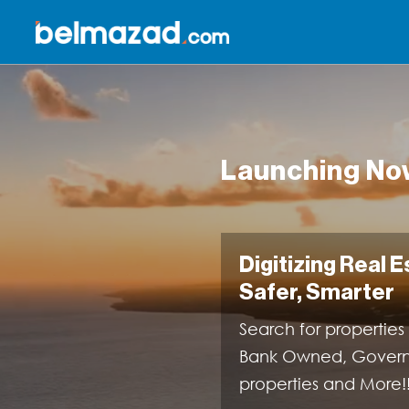
Launching Now
Digitizing Real 
Safer, Smarter
Search for properties
Bank Owned, Governme
properties and More!