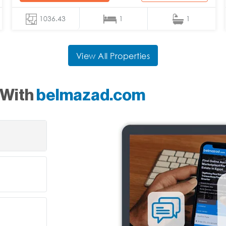
1036.43
1
1
View All Properties
 With
belmazad.com