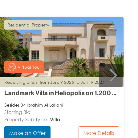
Residential Property
Virtual Tour
Receiving offers: from Jun. 9 2026 to Jun. 9 2027
R
Landmark Villa in Heliopolis on 1,200 m2 Land
Besides 34 Ibrahim Al Lakani
I
Starting Bid
S
Property Sub Type
Villa
P
Make an Offer
More Details