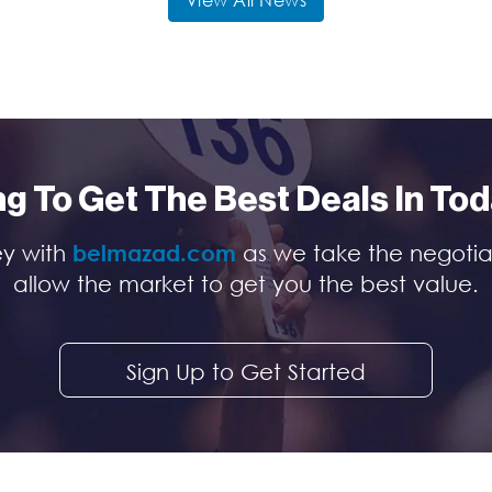
View All News
ng To Get The Best Deals In To
ey with
belmazad.com
as we take the negotia
allow the market to get you the best value.
Sign Up to Get Started