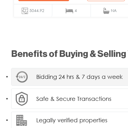
5044.92
4
NA
Benefits of Buying & Selling
Bidding 24 hrs & 7 days a week
Safe & Secure Transactions
Legally verified properties